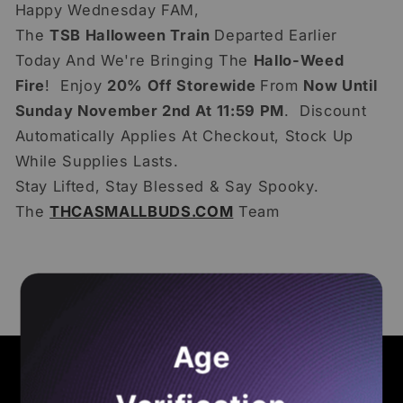
Happy Wednesday FAM,
The
TSB Halloween Train
Departed Earlier
Today And We're Bringing The
Hallo-Weed
Fire
! Enjoy
20% Off Storewide
From
Now Until
Sunday November 2nd At 11:59 PM
. Discount
Automatically Applies At Checkout, Stock Up
While Supplies Lasts.
Stay Lifted, Stay Blessed & Say Spooky.
The
THCASMALLBUDS.COM
Team
Back to blog
Age
Quick links