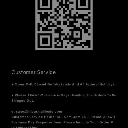
Customer Service
+ Open M-F. Closed On Weekends And All Federal Holidays.
+ Please Allow 1-2 Business Days Handling For Orders To Be
Shipped Out.
e:
sales@thcasmallbuds.com
Customer Service Hours: M-F 9am-4pm EST.
Please Allow 1
Business Day Response time. Please Include Your Order #
In Subject Line.