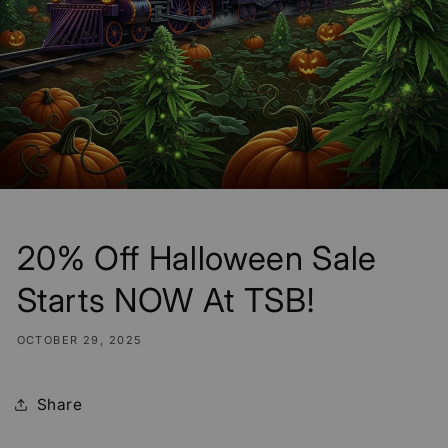
20% Off Halloween Sale
Starts NOW At TSB!
OCTOBER 29, 2025
Share