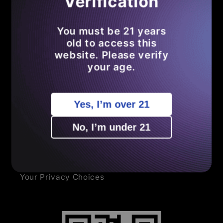
Verification
Search
You must be 21 years
Become an Affiliate
old to access this
website. Please verify
Shipping Policy
your age.
Refund Policy
Yes, I’m over 21
Privacy Policy
No, I’m under 21
Terms of Service
Sitemap
Your Privacy Choices