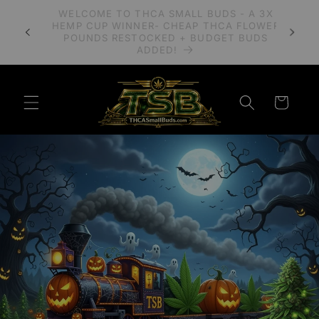
Skip to
A 3X
PLEASE READ OUR BLOG POST REGARDING
content
LOWER
IMPORTANT CHANGES TO MAIL CARRIERS
UDS
SHIPPING COMPLIANT HEMP.
Cart