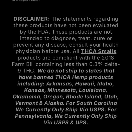
DISCLAIMER:
The statements regarding
these products have not been evaluated
by the FDA. These products are not
intended to diagnose, treat, cure or
prevent any disease, consult your health
physician before use. All
THCA Smalls
products are compliant with the 2018
Farm Bill containing less than 0.3% delta-
9 THC.
We do not ship to states that
have banned THCA Hemp products
including: Arkansas, Hawaii, Idaho,
Kansas, Minnesota, Louisiana,
Oklahoma, Oregon, Rhode Island, Utah,
Vermont & Alaska. For South Carolina
We Currently Only Ship Via USPS. For
Pennsylvania, We Currently Only Ship
Via USPS & UPS.