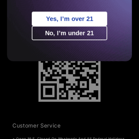
Sitemap
Yes, I’m over 21
Your Privacy Choices
No, I’m under 21
Customer Service
+ Open M-F. Closed On Weekends And All Federal Holidays.