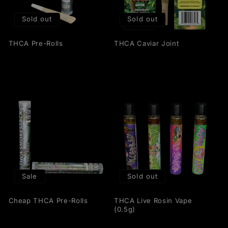
t
Sold out
Sold out
i
THCA Pre-Rolls
THCA Caviar Joint
o
n
:
Sale
Sold out
Cheap THCA Pre-Rolls
THCA Live Rosin Vape
(0.5g)