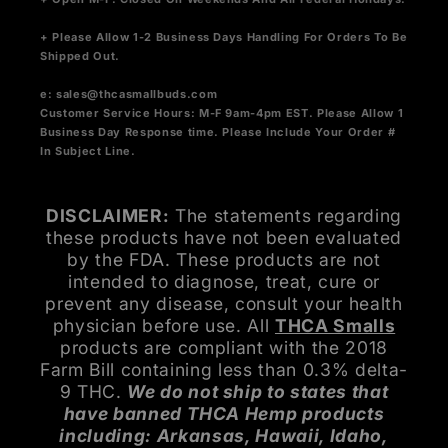
+ Please Allow 1-2 Business Days Handling For Orders To Be
Shipped Out.
e:
sales@thcasmallbuds.com
Customer Service Hours: M-F 9am-4pm EST.
Please Allow 1
Business Day Response time. Please Include Your Order #
In Subject Line.
DISCLAIMER:
The statements regarding
these products have not been evaluated
by the FDA. These products are not
intended to diagnose, treat, cure or
prevent any disease, consult your health
physician before use. All
THCA Smalls
products are compliant with the 2018
Farm Bill containing less than 0.3% delta-
9 THC.
We do not ship to states that
have banned THCA Hemp products
including: Arkansas, Hawaii, Idaho,