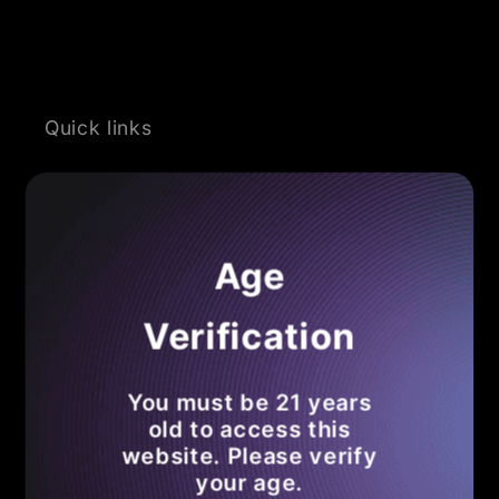
Quick links
Search
Become an Affiliate
Age
Shipping Policy
Verification
Refund Policy
You must be 21 years
Privacy Policy
old to access this
website. Please verify
Terms of Service
your age.