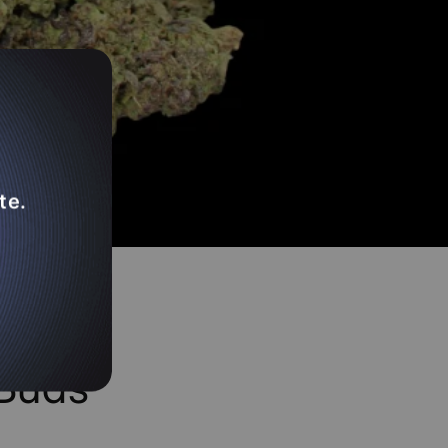
te.
ed To
Buds