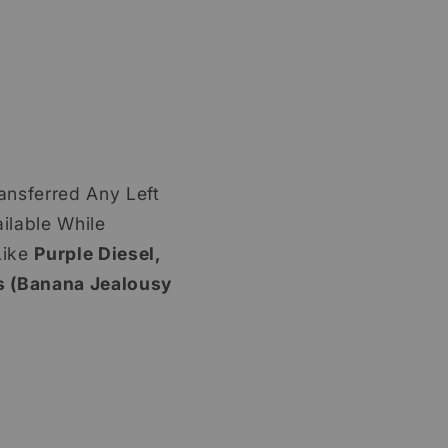
ansferred Any Left
ilable While
ike
Purple Diesel,
 (Banana Jealousy