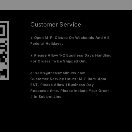
Customer Service
+ Open M-F. Closed On Weekends And All
Federal Holidays.
+ Please Allow 1-2 Business Days Handling
For Orders To Be Shipped Out.
e:
sales@thcasmallbuds.com
Customer Service Hours: M-F 9am-4pm
EST.
Please Allow 1 Business Day
Response time. Please Include Your Order
# In Subject Line.