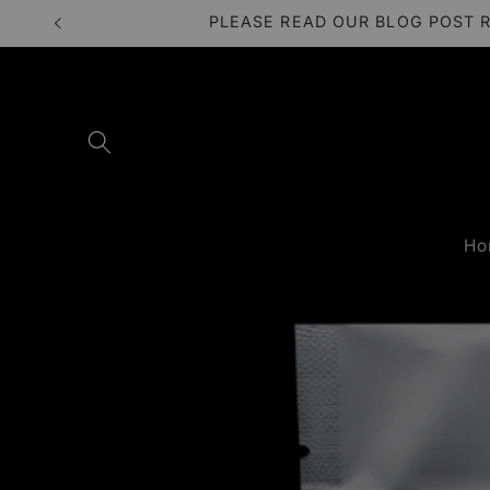
Skip to
PLEASE READ OUR BLOG POST 
content
Ho