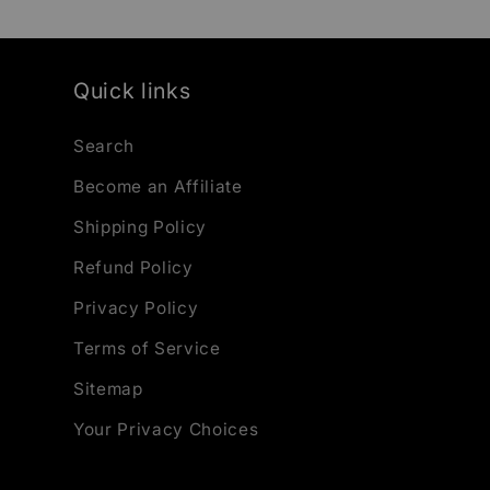
Quick links
Search
Become an Affiliate
Shipping Policy
Refund Policy
Privacy Policy
Terms of Service
Sitemap
Your Privacy Choices