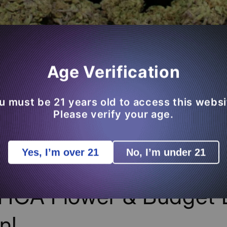
Age Verification
u must be 21 years old to access this websi
Please verify your age.
Yes, I’m over 21
No, I’m under 21
ng BFCM Products Add
HCA Flower & Budget 
n!