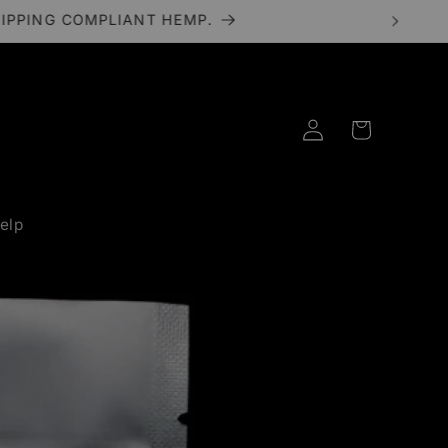
HIPPING COMPLIANT HEMP.
Log
Cart
in
elp