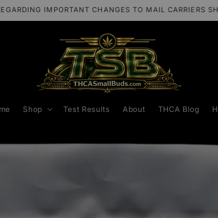
REGARDING IMPORTANT CHANGES TO MAIL CARRIERS S
me
Shop
Test Results
About
THCA Blog
H