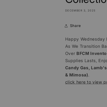
DECEMBER 3, 2025
Share
Happy Wednesday 
As We Transition B
Over
BFCM Invento
Supplies Lasts, Enj
Candy Gas, Lamb's
& Mimosa)
.
click here to view p