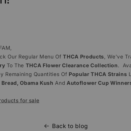
FAM,
ack Our Regular Menu Of
THCA Products
, We've Tr
ry
To The
THCA Flower Clearance Collection
. Ava
oy Remaining Quantities Of
Popular THCA Strains
L
 Bread, Obama Kush
And
Autoflower Cup Winners
roducts for sale
Back to blog