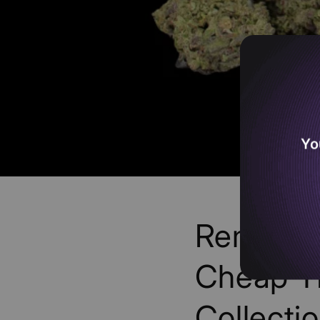
Yo
Remaini
Cheap T
Collectio