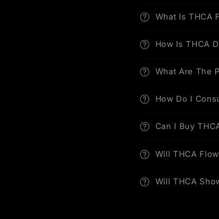
What Is THCA 
How Is THCA D
What Are The P
How Do I Cons
Can I Buy THCA
Will THCA Flo
Will THCA Sho