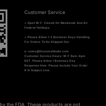
Customer Service
+ Open M-F. Closed On Weekends And All
Federal Holidays.
+ Please Allow 1-2 Business Days Handling
For Orders To Be Shipped Out.
e:
sales@thcasmallbuds.com
Customer Service Hours: M-F 9am-4pm
EST.
Please Allow 1 Business Day
Response time. Please Include Your Order
# In Subject Line.
by the FDA. These products are not