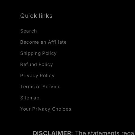
Quick links
Search
Become an Affiliate
Shipping Policy
Refund Policy
Privacy Policy
Terms of Service
Sitemap
Your Privacy Choices
DISCLAIMER:
The statements regar