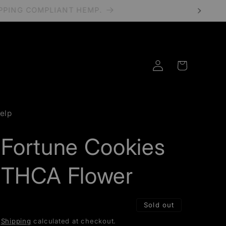
HIPPING COMPLIANT HEMP.
Log
Cart
in
elp
Fortune Cookies
THCA Flower
Sold out
Shipping
calculated at checkout.