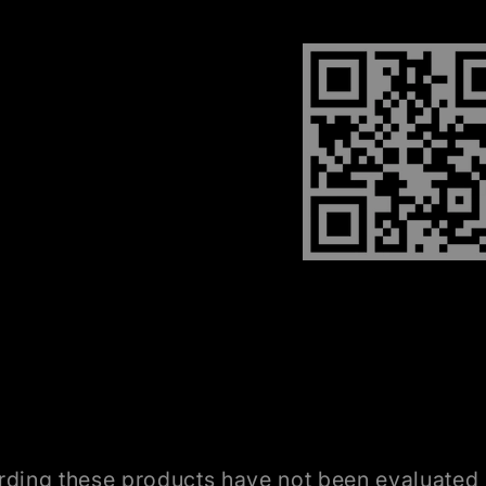
ding these products have not been evaluated 