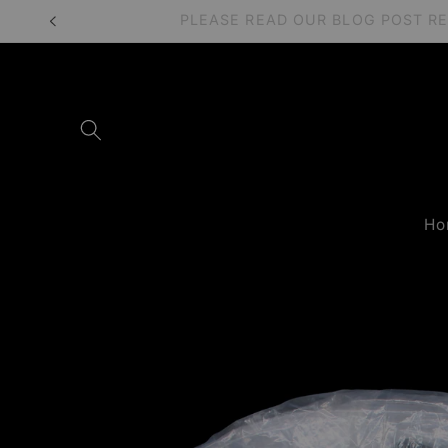
Skip to
PLEASE READ OUR BLOG POST 
content
Ho
Skip to
product
information