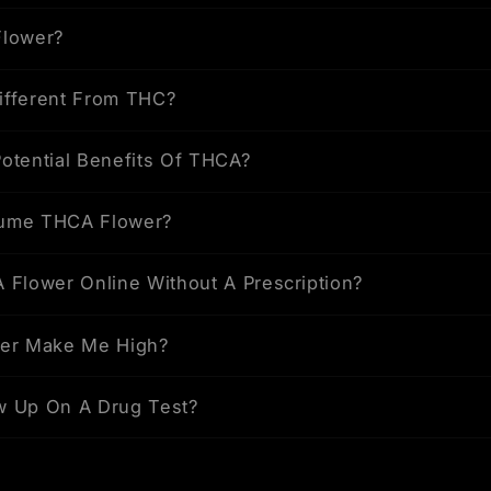
Flower?
ifferent From THC?
otential Benefits Of THCA?
ume THCA Flower?
 Flower Online Without A Prescription?
wer Make Me High?
w Up On A Drug Test?