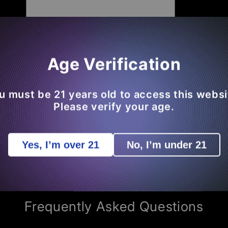
Open
Age Verification
media
3
in
modal
u must be 21 years old to access this websi
 We The King Of THCA
Please verify your age.
ead
Any Of The
50K+ Reviews
From Our
Loyal Su
Yes, I’m over 21
No, I’m under 21
Review
Of Your Own So You
Save Money
On Futur
COMMON ASKS - BENEFITS - EDUCATION
Frequently Asked Questions