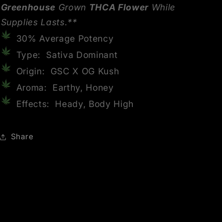
Greenhouse
Grown
THCA Flower
While
Supplies Lasts.**
30% Average Potency
Type: Sativa Dominant
Origin: GSC X OG Kush
Aroma: Earthy, Honey
Effects: Heady, Body High
Share