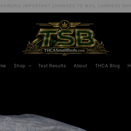
REGARDING IMPORTANT CHANGES TO MAIL CARRIERS S
me
Shop
Test Results
About
THCA Blog
H