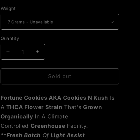
Weight
Quantity
Decrease
Increase
quantity
quantity
for
for
Fortune
Fortune
Sold out
Cookies
Cookies
THCA
THCA
Fortune Cookies AKA Cookies N Kush
Is
Flower
Flower
A
THCA Flower Strain
That's
Grown
Organically
In A Climate
Controlled
Greenhouse
Facility.
**
Fresh Batch
Of
Light Assist