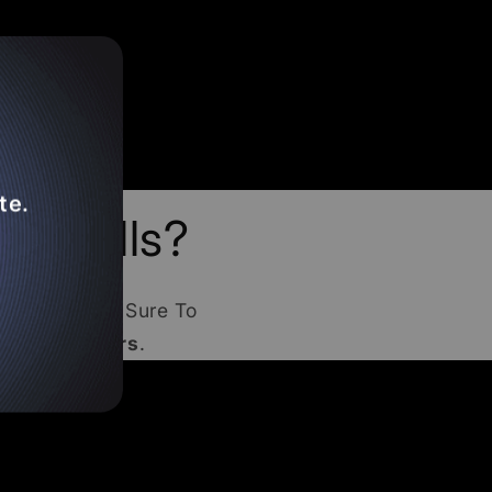
te.
 Smalls?
bjects
! Make Sure To
e
THCA Orders
.