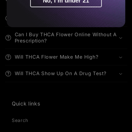
No, I’m under 21
THCA?
How Do I Consume THCA Flower?
Can I Buy THCA Flower Online Without A
Prescription?
Will THCA Flower Make Me High?
Will THCA Show Up On A Drug Test?
Quick links
Search