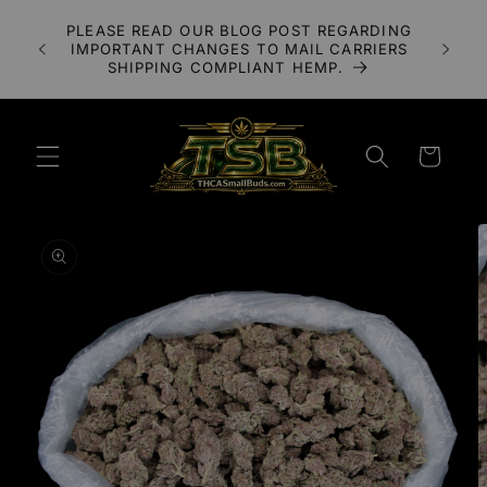
Skip to
A 3X
PLEASE READ OUR BLOG POST REGARDING
content
LOWER
IMPORTANT CHANGES TO MAIL CARRIERS
UDS
SHIPPING COMPLIANT HEMP.
Cart
Skip to
product
information