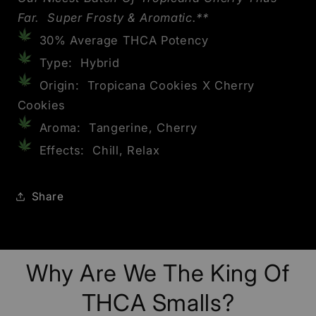
Far. Super Frosty & Aromatic.**
30% Average THCA Potency
Type: Hybrid
Origin: Tropicana Cookies X Cherry
Cookies
Aroma: Tangerine, Cherry
Effects: Chill, Relax
Share
Why Are We The King Of
THCA Smalls?