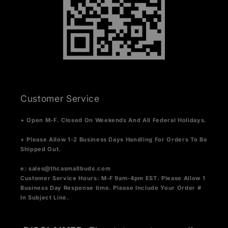
Customer Service
+ Open M-F. Closed On Weekends And All Federal Holidays.
+ Please Allow 1-2 Business Days Handling For Orders To Be
Shipped Out.
e:
sales@thcasmallbuds.com
Customer Service Hours: M-F 9am-4pm EST.
Please Allow 1
Business Day Response time. Please Include Your Order #
In Subject Line.