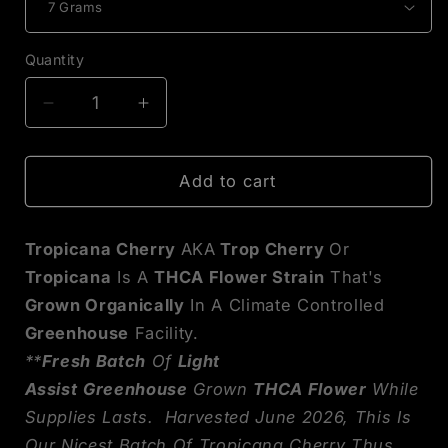
Quantity
Decrease
Increase
quantity
quantity
for
for
Tropicana
Tropicana
Add to cart
Cherry
Cherry
THCA
THCA
Tropicana Cherry
AKA
Trop Cherry
Or
Flower
Flower
Tropicana
Is A
THCA Flower Strain
That's
Grown Organically
In A Climate Controlled
Greenhouse
Facility.
**
Fresh Batch
Of
Light
Assist
Greenhouse
Grown
THCA Flower
While
Supplies Lasts. Harvested June 2026, This Is
Our Nicest Batch Of Tropicana Cherry Thus