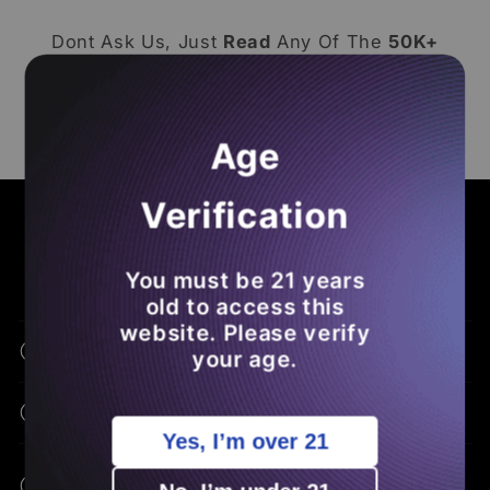
Dont Ask Us, Just
Read
Any Of The
50K+
Reviews
From Our
Loyal Subjects
! Make
Sure To
Leave A Loox Review
Of Your Own
So You
Save Money
On Future
THCA
Age
Orders
.
Verification
COMMON ASKS - BENEFITS - EDUCATION
Frequently Asked Questions
You must be 21 years
old to access this
website. Please verify
What Is THCA Flower?
your age.
How Is THCA Different From THC?
Yes, I’m over 21
What Are The Potential Benefits Of