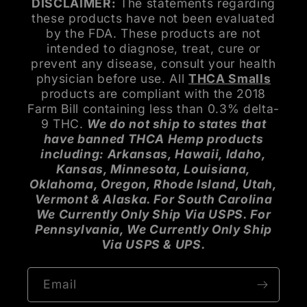
DISCLAIMER:
The statements regarding
these products have not been evaluated
by the FDA. These products are not
intended to diagnose, treat, cure or
prevent any disease, consult your health
physician before use. All
THCA Smalls
products are compliant with the 2018
Farm Bill containing less than 0.3% delta-
9 THC.
We do not ship to states that
have banned THCA Hemp products
including: Arkansas, Hawaii, Idaho,
Kansas, Minnesota, Louisiana,
Oklahoma, Oregon, Rhode Island, Utah,
Vermont & Alaska. For South Carolina
We Currently Only Ship Via USPS. For
Pennsylvania, We Currently Only Ship
Via USPS & UPS.
Email