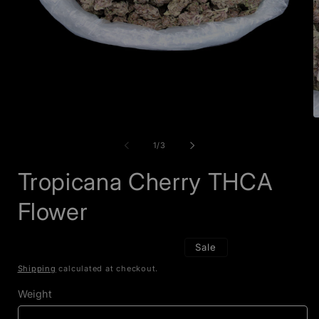
Open
O
media
m
1
2
of
1
/
3
in
i
modal
m
Tropicana Cherry THCA
Flower
Sale
Shipping
calculated at checkout.
Weight