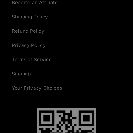
Become an Affiliate
Shipping Policy
Refund Policy
Privacy Policy
Terms of Service
Sitemap
Your Privacy Choices