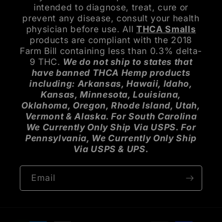
intended to diagnose, treat, cure or
prevent any disease, consult your health
physician before use. All
THCA Smalls
products are compliant with the 2018
Farm Bill containing less than 0.3% delta-
9 THC.
We do not ship to states that
have banned THCA Hemp products
including: Arkansas, Hawaii, Idaho,
Kansas, Minnesota, Louisiana,
Oklahoma, Oregon, Rhode Island, Utah,
Vermont & Alaska. For South Carolina
We Currently Only Ship Via USPS. For
Pennsylvania, We Currently Only Ship
Via USPS & UPS.
Email