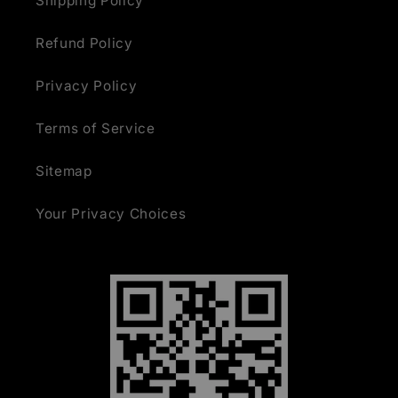
Shipping Policy
Refund Policy
Privacy Policy
Terms of Service
Sitemap
Your Privacy Choices