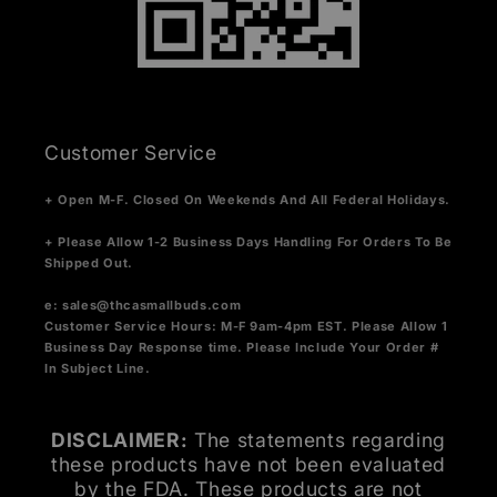
Customer Service
+ Open M-F. Closed On Weekends And All Federal Holidays.
+ Please Allow 1-2 Business Days Handling For Orders To Be
Shipped Out.
e:
sales@thcasmallbuds.com
Customer Service Hours: M-F 9am-4pm EST.
Please Allow 1
Business Day Response time. Please Include Your Order #
In Subject Line.
DISCLAIMER:
The statements regarding
these products have not been evaluated
by the FDA. These products are not