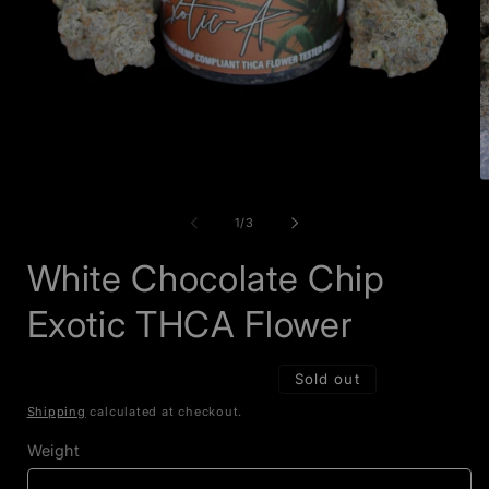
Open
O
media
m
1
2
of
1
/
3
in
i
modal
m
White Chocolate Chip
Exotic THCA Flower
Sold out
Shipping
calculated at checkout.
Weight