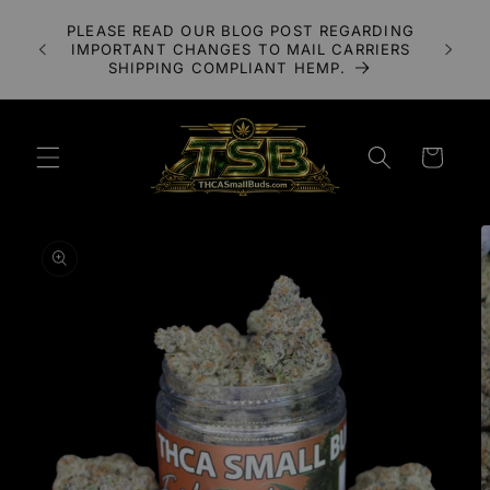
Skip to
A 3X
PLEASE READ OUR BLOG POST REGARDING
content
LOWER
IMPORTANT CHANGES TO MAIL CARRIERS
UDS
SHIPPING COMPLIANT HEMP.
Cart
Skip to
product
information