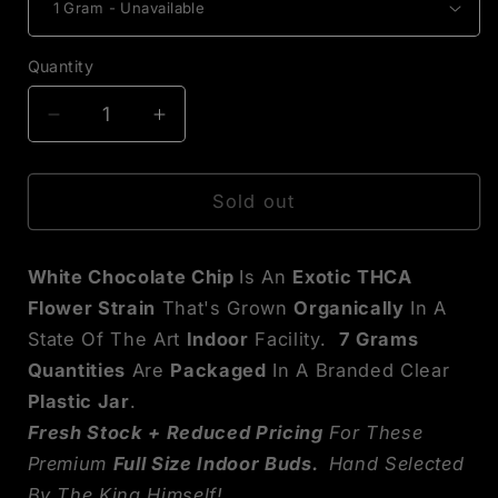
Quantity
Decrease
Increase
quantity
quantity
for
for
White
White
Sold out
Chocolate
Chocolate
Chip
Chip
White Chocolate Chip
Is An
Exotic THCA
Exotic
Exotic
THCA
THCA
Flower Strain
That's Grown
Organically
In A
Flower
Flower
State Of The Art
Indoor
Facility.
7
Grams
Quantities
Are
Packaged
In A Branded Clear
Plastic Jar
.
Fresh Stock + Reduced Pricing
For These
Premium
Full Size Indoor Buds.
Hand Selected
By The King Himself!