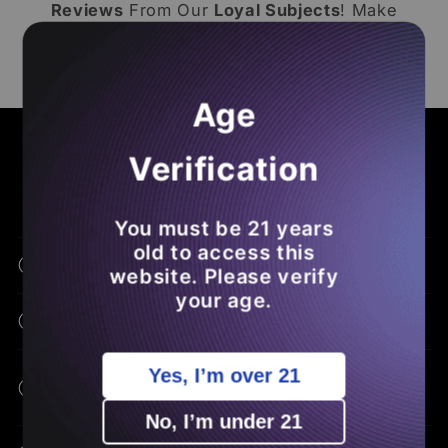
Reviews
From Our
Loyal Subjects
! Make
Sure To
Leave A Loox Review
Of Your Own
So You
Save Money
On Future
THCA
Orders
.
Age
COMMON ASKS - BENEFITS - EDUCATION
Verification
Frequently Asked Questions
You must be 21 years
old to access this
What Is THCA Flower?
website. Please verify
your age.
How Is THCA Different From THC?
Yes, I’m over 21
What Are The Potential Benefits Of
THCA?
No, I’m under 21