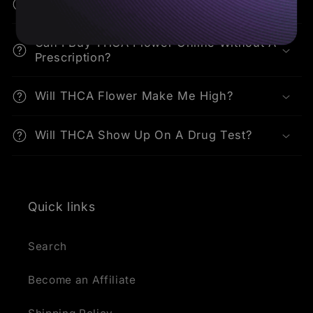
How Do I Consume THCA Flower?
Can I Buy THCA Flower Online Without A
Prescription?
Will THCA Flower Make Me High?
Will THCA Show Up On A Drug Test?
Quick links
Search
Become an Affiliate