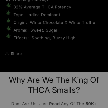
32% Average THCA Potency
Type: Indica Dominant
Origin: White Chocolate X White Truffle
Aroma: Sweet, Sugar
Effects: Soothing, Buzzy High
Share
Why Are We The King Of
THCA Smalls?
Dont Ask Us, Just
Read
Any Of The
50K+