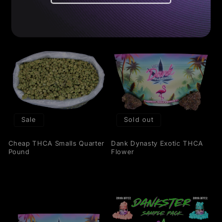
Sale
Sold out
Cheap THCA Smalls Quarter
Dank Dynasty Exotic THCA
Pound
Flower