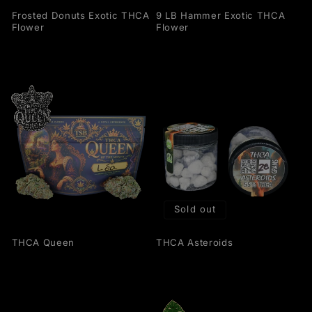
Frosted Donuts Exotic THCA
9 LB Hammer Exotic THCA
Flower
Flower
Sold out
THCA Queen
THCA Asteroids