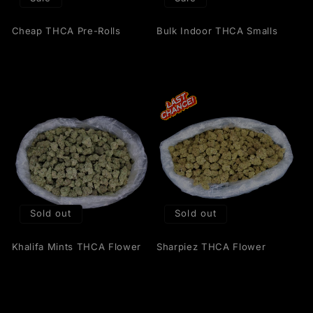
Cheap THCA Pre-Rolls
Bulk Indoor THCA Smalls
Sold out
Sold out
Khalifa Mints THCA Flower
Sharpiez THCA Flower