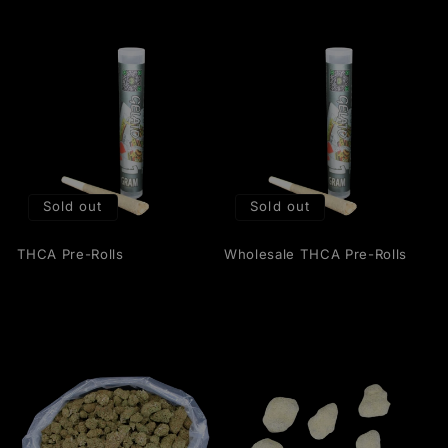
Sold out
Sold out
THCA Pre-Rolls
Wholesale THCA Pre-Rolls