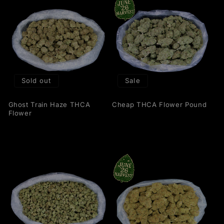
Sold out
Sale
Ghost Train Haze THCA
Cheap THCA Flower Pound
Flower