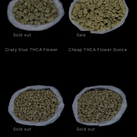
Sold out
Sale
Crazy Glue THCA Flower
Cheap THCA Flower Ounce
Sold out
Sold out