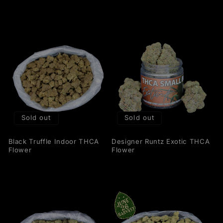
Sold out
Sold out
Black Truffle Indoor THCA
Designer Runtz Exotic THCA
Flower
Flower