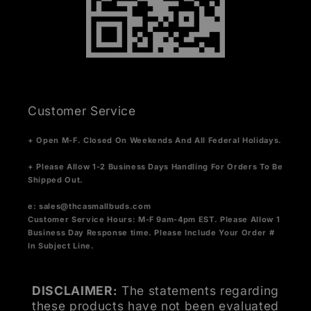
Customer Service
+ Open M-F. Closed On Weekends And All Federal Holidays.
+ Please Allow 1-2 Business Days Handling For Orders To Be
Shipped Out.
e:
sales@thcasmallbuds.com
Customer Service Hours: M-F 9am-4pm EST.
Please Allow 1
Business Day Response time. Please Include Your Order #
In Subject Line.
DISCLAIMER:
The statements regarding
these products have not been evaluated