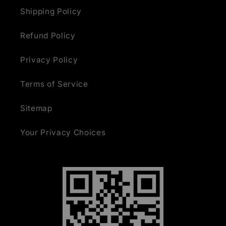
Shipping Policy
Refund Policy
Privacy Policy
Terms of Service
Sitemap
Your Privacy Choices