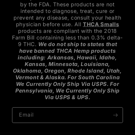
by the FDA. These products are not
intended to diagnose, treat, cure or
prevent any disease, consult your health
physician before use. All
THCA Smalls
products are compliant with the 2018
Farm Bill containing less than 0.3% delta-
9 THC.
We do not ship to states that
have banned THCA Hemp products
including: Arkansas, Hawaii, Idaho,
Kansas, Minnesota, Louisiana,
Oklahoma, Oregon, Rhode Island, Utah,
Vermont & Alaska. For South Carolina
We Currently Only Ship Via USPS. For
Pennsylvania, We Currently Only Ship
Via USPS & UPS.
Email