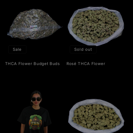
Sale
Sold out
THCA Flower Budget Buds
Rosé THCA Flower