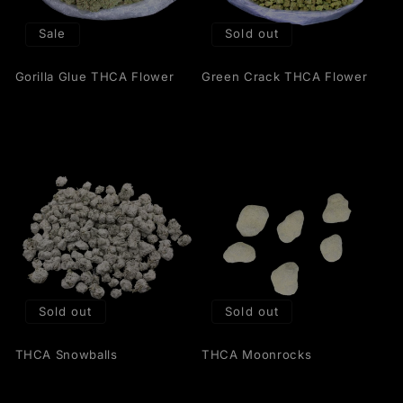
t
Sale
Sold out
i
Gorilla Glue THCA Flower
Green Crack THCA Flower
o
n
:
Sold out
Sold out
THCA Snowballs
THCA Moonrocks