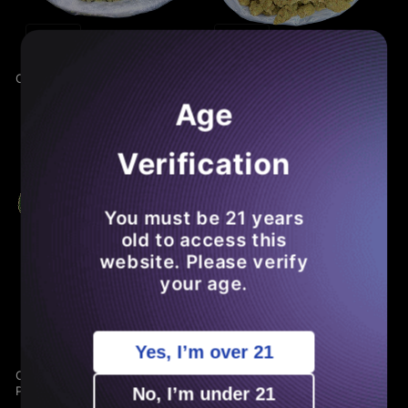
Sale
Sale
Cheap THCA Smalls Pound
Cheap THCA Flower Half
Pound
Age
Verification
You must be 21 years
old to access this
website. Please verify
your age.
Sale
Sale
Yes, I’m over 21
Cheap THCA Flower Quarter
GDP THCA Flower
Pound
No, I’m under 21