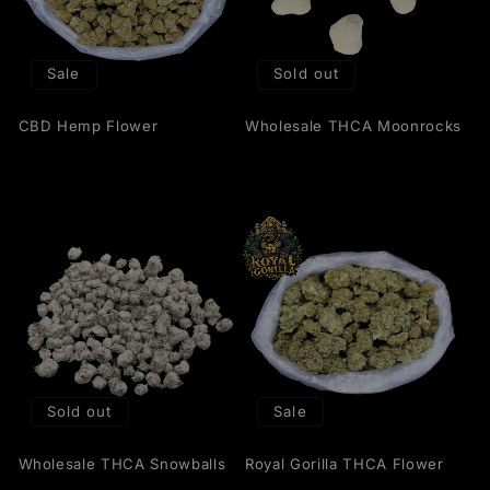
Sale
Sold out
CBD Hemp Flower
Wholesale THCA Moonrocks
Sold out
Sale
Wholesale THCA Snowballs
Royal Gorilla THCA Flower