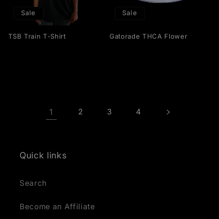
Sale
Sale
TSB Train T-Shirt
Gatorade THCA Flower
1
2
3
4
Quick links
Search
Become an Affiliate