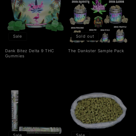
Sale
Sold out
Dank Bitez Delta 9 THC
The Dankster Sample Pack
Gummies
Sale
Sale