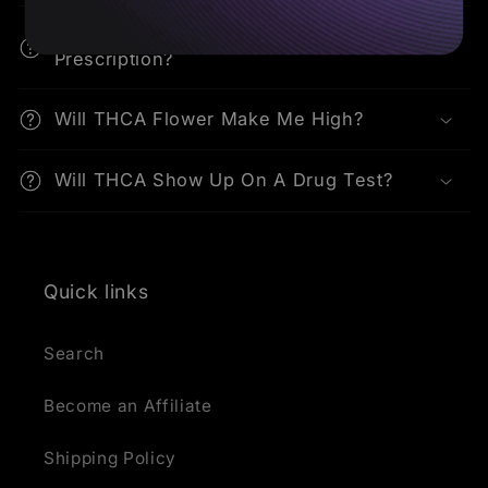
Can I Buy THCA Flower Online Without A
Prescription?
Will THCA Flower Make Me High?
Will THCA Show Up On A Drug Test?
Quick links
Search
Become an Affiliate
Shipping Policy