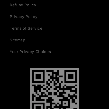
Refund Policy
Privacy Policy
Terms of Service
Sitemap
Your Privacy Choices