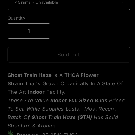
Quantity
Decrease
Increase
quantity
quantity
for
for
Ghost
Ghost
Sold out
Train
Train
Haze
Haze
Ghost Train Haze
Is A
THCA Flower
THCA
THCA
Flower
Flower
Strain
That's Grown Organically In A State Of
The Art
Indoor
Facility.
These Are Value
Indoor Full Sized Buds
Priced
To Sell While Supplies Lasts. Most Recent
Batch Of
Ghost Train Haze (GTH)
Has Solid
Structure & Aroma!