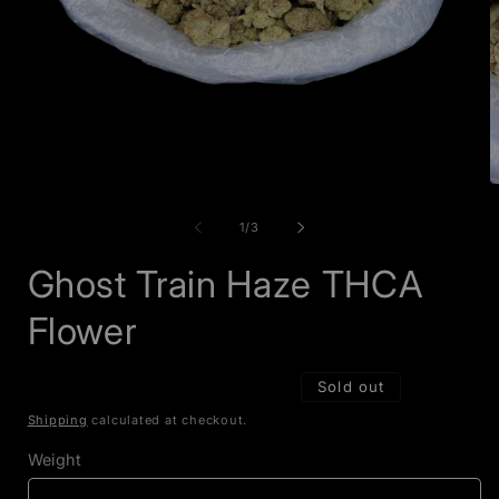
Open
O
media
m
1
2
of
1
/
3
in
i
modal
m
Ghost Train Haze THCA
Flower
Sold out
Shipping
calculated at checkout.
Weight