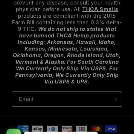
prevent any disease, consult your health
physician before use. All
THCA Smalls
products are compliant with the 2018
Farm Bill containing less than 0.3% delta-
9 THC.
We do not ship to states that
have banned THCA Hemp products
including: Arkansas, Hawaii, Idaho,
Kansas, Minnesota, Louisiana,
Oklahoma, Oregon, Rhode Island, Utah,
Vermont & Alaska. For South Carolina
We Currently Only Ship Via USPS. For
Pennsylvania, We Currently Only Ship
Via USPS & UPS.
Email
Payment