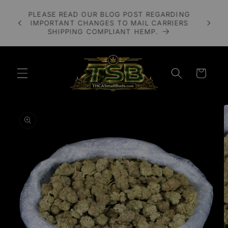
Skip to
A 3X
PLEASE READ OUR BLOG POST REGARDING
content
LOWER
IMPORTANT CHANGES TO MAIL CARRIERS
UDS
SHIPPING COMPLIANT HEMP.
Cart
Skip to
product
information