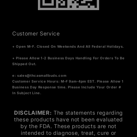
Customer Service
+ Open M-F. Closed On Weekends And All Federal Holidays.
+ Please Allow 1-2 Business Days Handling For Orders To Be
Shipped Out.
e:
sales@thcasmallbuds.com
Customer Service Hours: M-F 9am-4pm EST.
Please Allow 1
Business Day Response time. Please Include Your Order #
In Subject Line.
DISCLAIMER:
The statements regarding
these products have not been evaluated
by the FDA. These products are not
intended to diagnose, treat, cure or