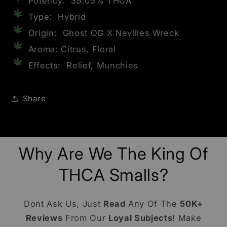
Potency: 35.05% THCA
Type: Hybrid
Origin: Ghost OG X Nevilles Wreck
Aroma: Citrus, Floral
Effects: Relief, Munchies
Share
Why Are We The King Of
THCA Smalls?
Dont Ask Us, Just
Read
Any Of The
50K+
Reviews
From Our
Loyal Subjects
! Make