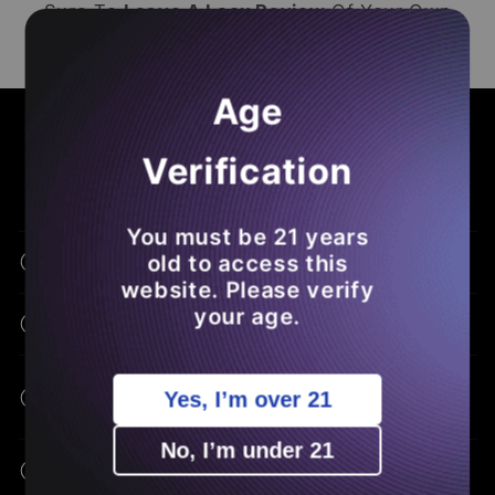
Sure To
Leave A Loox Review
Of Your Own
So You
Save Money
On Future
THCA
Orders
.
Age
COMMON ASKS - BENEFITS - EDUCATION
Frequently Asked Questions
Verification
You must be 21 years
old to access this
What Is THCA Flower?
website. Please verify
your age.
How Is THCA Different From THC?
What Are The Potential Benefits Of
Yes, I’m over 21
THCA?
No, I’m under 21
How Do I Consume THCA Flower?