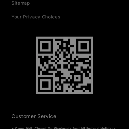
Sitemap
Your Privacy Choices
Customer Service
+ Open M-F. Closed On Weekends And All Federal Holidays.