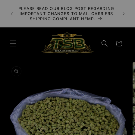
Skip to
A 3X
PLEASE READ OUR BLOG POST REGARDING
content
LOWER
IMPORTANT CHANGES TO MAIL CARRIERS
UDS
SHIPPING COMPLIANT HEMP.
Cart
Skip to
product
information