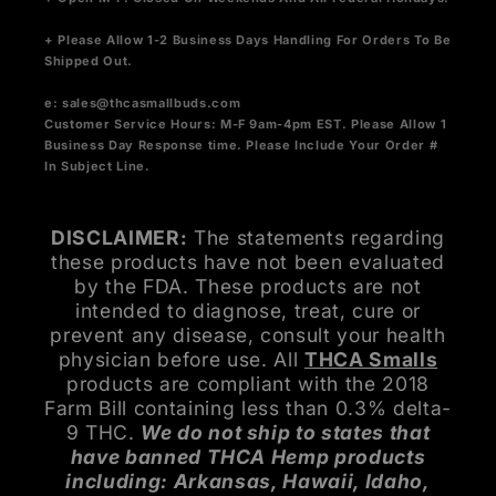
+ Please Allow 1-2 Business Days Handling For Orders To Be
Shipped Out.
e:
sales@thcasmallbuds.com
Customer Service Hours: M-F 9am-4pm EST.
Please Allow 1
Business Day Response time. Please Include Your Order #
In Subject Line.
DISCLAIMER:
The statements regarding
these products have not been evaluated
by the FDA. These products are not
intended to diagnose, treat, cure or
prevent any disease, consult your health
physician before use. All
THCA Smalls
products are compliant with the 2018
Farm Bill containing less than 0.3% delta-
9 THC.
We do not ship to states that
have banned THCA Hemp products
including: Arkansas, Hawaii, Idaho,