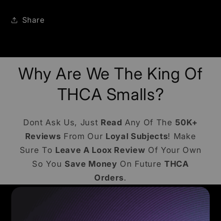
Share
Why Are We The King Of
THCA Smalls?
Dont Ask Us, Just
Read
Any Of The
50K+
Reviews
From Our
Loyal Subjects
! Make
Sure To
Leave A Loox Review
Of Your Own
So You
Save Money
On Future
THCA
Orders
.
COMMON ASKS - BENEFITS - EDUCATION
Frequently Asked Questions