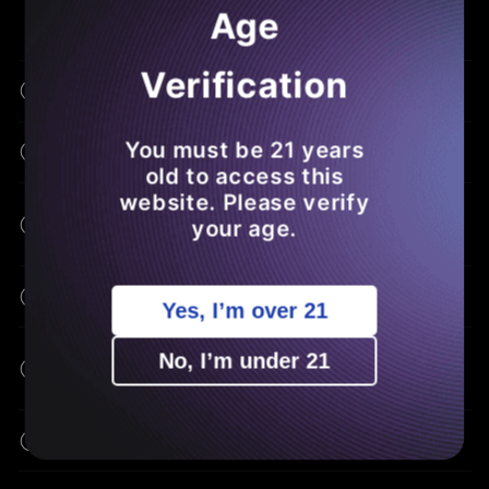
Age
Verification
What Is THCA Flower?
You must be 21 years
How Is THCA Different From THC?
old to access this
website. Please verify
What Are The Potential Benefits Of
your age.
THCA?
How Do I Consume THCA Flower?
Yes, I’m over 21
Can I Buy THCA Flower Online Without A
No, I’m under 21
Prescription?
Will THCA Flower Make Me High?