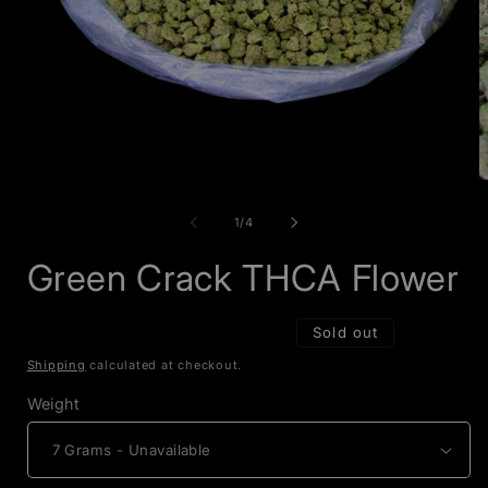
Open
O
media
m
1
2
of
1
/
4
in
i
modal
m
Green Crack THCA Flower
Sold out
Shipping
calculated at checkout.
Weight