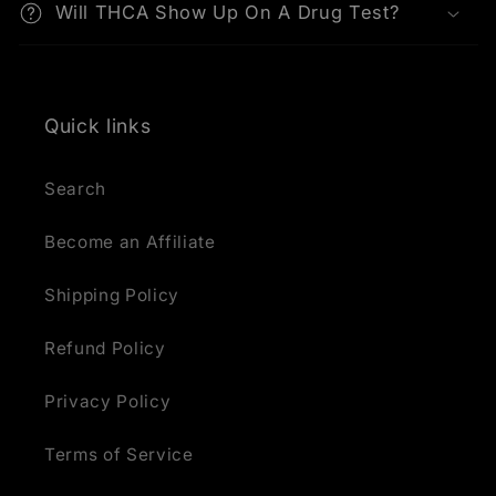
Will THCA Show Up On A Drug Test?
Quick links
Search
Become an Affiliate
Shipping Policy
Refund Policy
Privacy Policy
Terms of Service