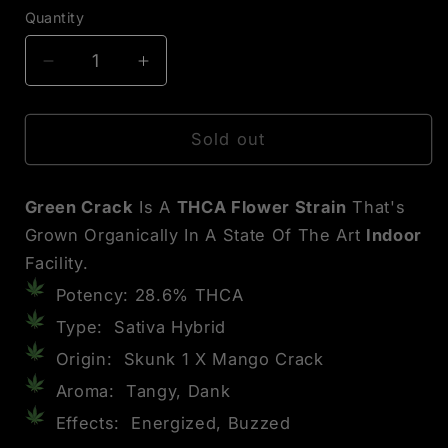
Quantity
Decrease
Increase
quantity
quantity
for
for
Green
Green
Sold out
Crack
Crack
THCA
THCA
Green Crack
Is A
THCA Flower Strain
That's
Flower
Flower
Grown Organically In A State Of The Art
Indoor
Facility.
Potency: 28.6% THCA
Type: Sativa Hybrid
Origin: Skunk 1 X Mango Crack
Aroma: Tangy, Dank
Effects: Energized, Buzzed