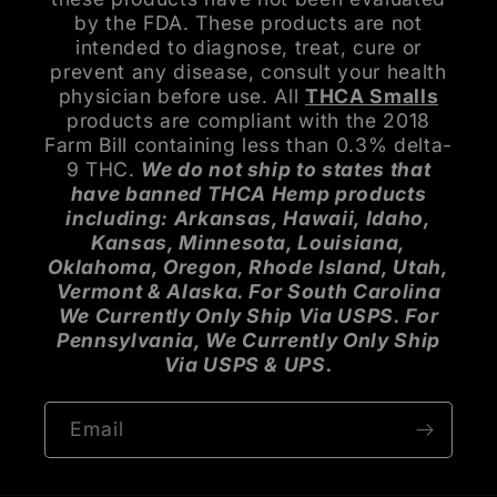
by the FDA. These products are not
intended to diagnose, treat, cure or
prevent any disease, consult your health
physician before use. All
THCA Smalls
products are compliant with the 2018
Farm Bill containing less than 0.3% delta-
9 THC.
We do not ship to states that
have banned THCA Hemp products
including: Arkansas, Hawaii, Idaho,
Kansas, Minnesota, Louisiana,
Oklahoma, Oregon, Rhode Island, Utah,
Vermont & Alaska. For South Carolina
We Currently Only Ship Via USPS. For
Pennsylvania, We Currently Only Ship
Via USPS & UPS.
Email