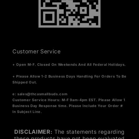
Customer Service
+ Open M-F. Closed On Weekends And All Federal Holidays.
+ Please Allow 1-2 Business Days Handling For Orders To Be
Shipped Out.
e:
sales@thcasmallbuds.com
Customer Service Hours: M-F 9am-4pm EST.
Please Allow 1
Business Day Response time. Please Include Your Order #
In Subject Line.
DISCLAIMER:
The statements regarding
these products have not been evaluated