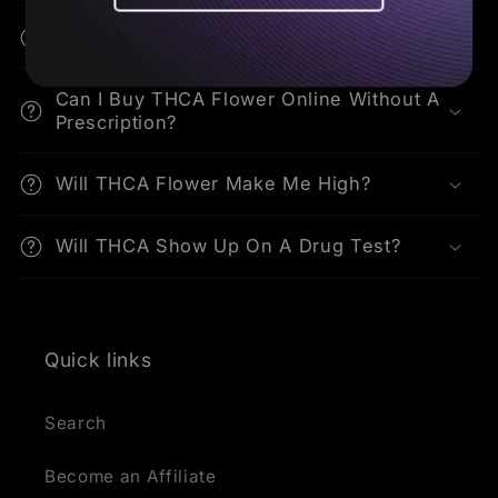
How Do I Consume THCA Flower?
Can I Buy THCA Flower Online Without A
Prescription?
Will THCA Flower Make Me High?
Will THCA Show Up On A Drug Test?
Quick links
Search
Become an Affiliate