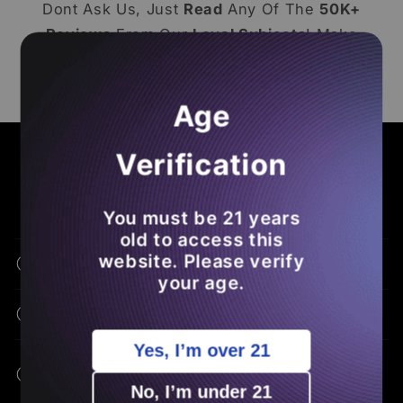
Dont Ask Us, Just
Read
Any Of The
50K+
Reviews
From Our
Loyal Subjects
! Make
Sure To
Leave A Loox Review
Of Your Own
So You
Save Money
On Future
THCA
Age
Orders
.
COMMON ASKS - BENEFITS - EDUCATION
Verification
Frequently Asked Questions
You must be 21 years
old to access this
website. Please verify
What Is THCA Flower?
your age.
How Is THCA Different From THC?
Yes, I’m over 21
What Are The Potential Benefits Of
THCA?
No, I’m under 21