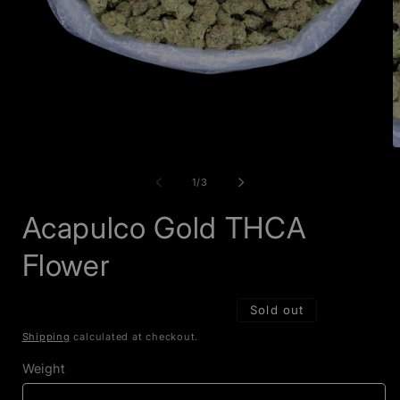
Open
O
media
m
1
2
of
1
/
3
in
i
modal
m
Acapulco Gold THCA
Flower
Sold out
Shipping
calculated at checkout.
Weight