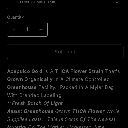
Quantity
Decrease
Increase
quantity
quantity
for
for
Acapulco
Acapulco
Sold out
Gold
Gold
THCA
THCA
Acapulco Gold
Is A
THCA Flower Strain
That's
Flower
Flower
Grown Organically
In A Climate Controlled
Greenhouse
Facility. Packed In A Mylar Bag
With Branded Labeling.
**
Fresh Batch
Of
Light
Assist
Greenhouse
Grown
THCA Flower
While
Supplies Lasts. This Is Some Of The Newest
Material On The Market, Harvested June