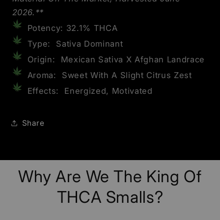
2026.**
Potency: 32.1% THCA
Type: Sativa Dominant
Origin: Mexican Sativa X Afghan Landrace
Aroma: Sweet With A Slight Citrus Zest
Effects: Energized, Motivated
Share
Why Are We The King Of
THCA Smalls?