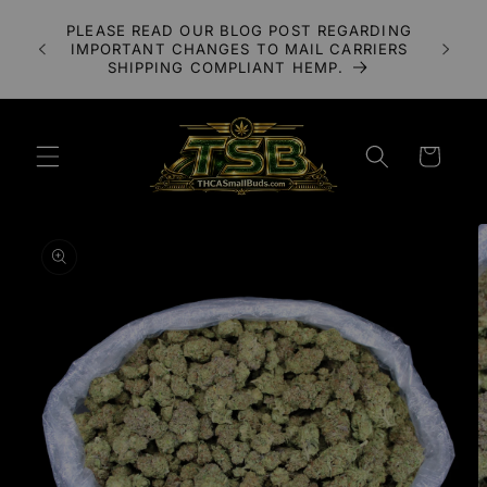
Skip to
A 3X
PLEASE READ OUR BLOG POST REGARDING
content
LOWER
IMPORTANT CHANGES TO MAIL CARRIERS
UDS
SHIPPING COMPLIANT HEMP.
Cart
Skip to
product
information