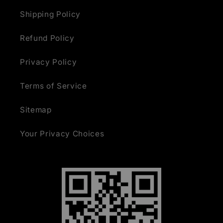
Shipping Policy
Refund Policy
Privacy Policy
Terms of Service
Sitemap
Your Privacy Choices