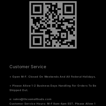
Customer Service
+ Open M-F. Closed On Weekends And All Federal Holidays.
+ Please Allow 1-2 Business Days Handling For Orders To Be
Shipped Out.
e:
sales@thcasmallbuds.com
Customer Service Hours: M-F 9am-4pm EST.
Please Allow 1