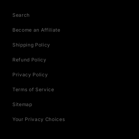
Search
Become an Affiliate
Shipping Policy
Refund Policy
Privacy Policy
Terms of Service
Sitemap
Your Privacy Choices