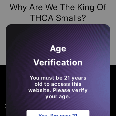
Why Are We The King Of
THCA Smalls?
Dont Ask Us, Just
Read
Any Of The
50K+
Reviews
From Our
Loyal Subjects
! Make
Age
Sure To
Leave A Loox Review
Of Your Own
So You
Save Money
On Future
THCA
Verification
Orders
.
COMMON ASKS - BENEFITS - EDUCATION
You must be 21 years
Frequently Asked Questions
old to access this
website. Please verify
your age.
What Is THCA Flower?
Yes, I’m over 21