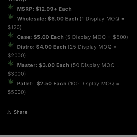
MSRP: $12.99+ Each
Wholesale: $6.00 Each
(1 Display MOQ =
$120)
Case: $5.00 Each
(5 Display MOQ = $500)
Distro: $4.00 Each
(25 Display MOQ =
$2000)
Master: $3.00 Each
(50 Display MOQ =
$3000)
Pallet: $2.50 Each
(100 Display MOQ
=
$5000
)
Share