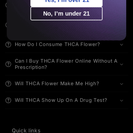
How Is THCA Different From THC?
No, I’m under 21
What Are The Potential Benefits Of
THCA?
How Do I Consume THCA Flower?
Can I Buy THCA Flower Online Without A
Prescription?
Will THCA Flower Make Me High?
Will THCA Show Up On A Drug Test?
Quick links