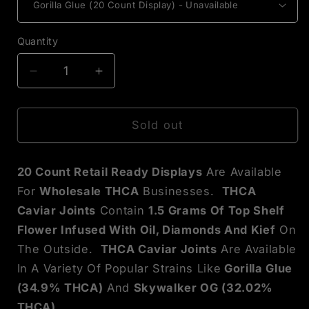
Quantity
Decrease
Increase
quantity
quantity
for
for
THCA
THCA
Sold out
Caviar
Caviar
Joint
Joint
20 Count Retail Ready Displays
Are Available
Display
Display
Box
Box
For
Wholesale THCA
Businesses.
THCA
Caviar Joints
Contain
1.5 Grams Of Top Shelf
Flower Infused With Oil, Diamonds And Kief
On
The Outside.
THCA Caviar Joints
Are Available
In A Variety Of Popular Strains Like
Gorilla Glue
(34.9% THCA)
And
Skywalker OG (32.02%
THCA).