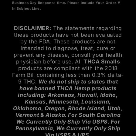
Business Day Response time. Please Include Your Order #
In Subject Line.
DISCLAIMER:
The statements regarding
these products have not been evaluated
by the FDA. These products are not
intended to diagnose, treat, cure or
prevent any disease, consult your health
physician before use. All
THCA Smalls
products are compliant with the 2018
Farm Bill containing less than 0.3% delta-
9 THC.
We do not ship to states that
have banned THCA Hemp products
including: Arkansas, Hawaii, Idaho,
Kansas, Minnesota, Louisiana,
Oklahoma, Oregon, Rhode Island, Utah,
Vermont & Alaska. For South Carolina
We Currently Only Ship Via USPS. For
Pennsylvania, We Currently Only Ship
Via USPS & UPS.