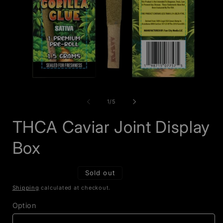
Open
O
media
m
1
2
of
1
/
5
in
i
modal
m
THCA Caviar Joint Display
Box
Sold out
Shipping
calculated at checkout.
Option