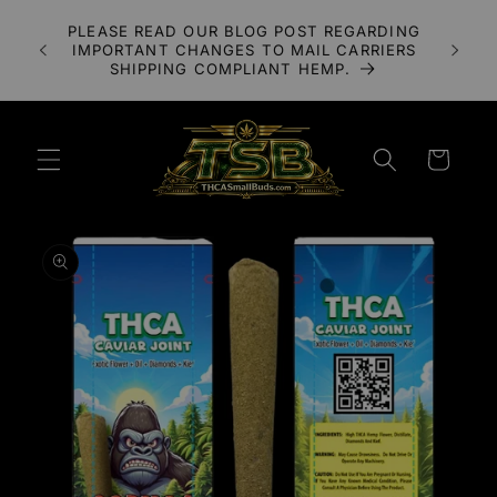
Skip to
A 3X
PLEASE READ OUR BLOG POST REGARDING
content
LOWER
IMPORTANT CHANGES TO MAIL CARRIERS
UDS
SHIPPING COMPLIANT HEMP.
Cart
Skip to
product
information